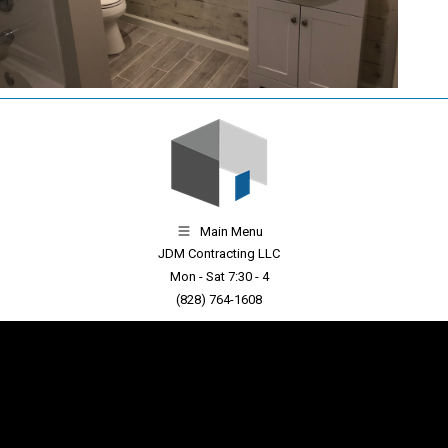
Main Menu
JDM Contracting LLC
Mon - Sat 7:30 - 4
(828) 764-1608