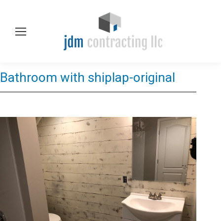
Bathroom with shiplap-original